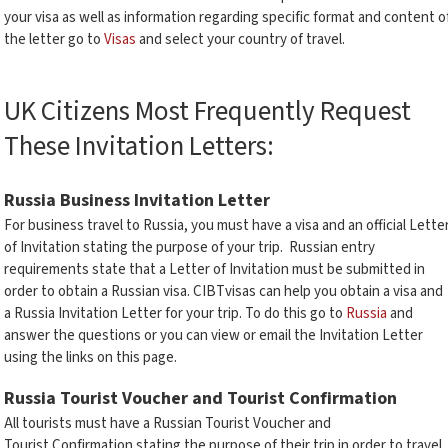
your visa as well as information regarding specific format and content o
the letter go to
Visas
and select your country of travel.
UK Citizens Most Frequently Request
These Invitation Letters:
Russia Business Invitation Letter
For business travel to Russia, you must have a visa and an official Lette
of Invitation stating the purpose of your trip. Russian entry
requirements state that a Letter of Invitation must be submitted in
order to obtain a Russian visa. CIBTvisas can help you obtain a visa and
a Russia Invitation Letter for your trip. To do this go to
Russia
and
answer the questions or you can view or email the Invitation Letter
using the links on this page.
Russia Tourist Voucher and Tourist Confirmation
All tourists must have a Russian Tourist Voucher and
Tourist Confirmation stating the purpose of their trip in order to travel