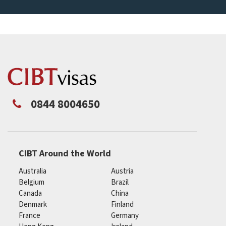
0844 8004650
CIBT Around the World
Australia
Austria
Belgium
Brazil
Canada
China
Denmark
Finland
France
Germany