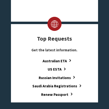
Top Requests
Get the latest information.
Australian ETA
US ESTA
Russian Invitations
Saudi Arabia Registrations
Renew Passport