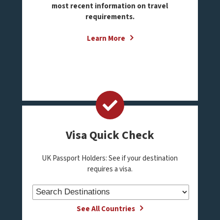
most recent information on travel
requirements.
Learn More
Visa Quick Check
UK Passport Holders: See if your destination
requires a visa.
See All Countries