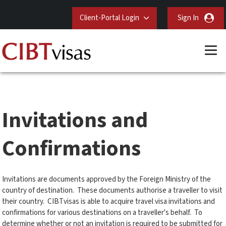
Client-Portal Login
Sign In
Invitations and
Confirmations
Invitations are documents approved by the Foreign Ministry of the
country of destination. These documents authorise a traveller to visit
their country. CIBTvisas is able to acquire travel visa invitations and
confirmations for various destinations on a traveller's behalf. To
determine whether or not an invitation is required to be submitted for