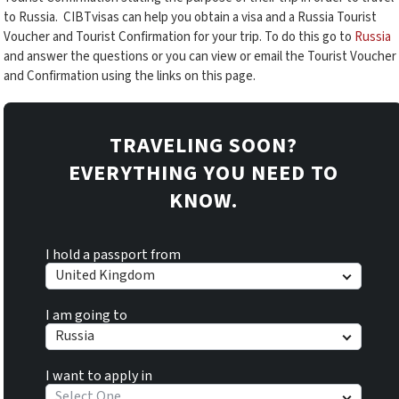
to Russia. CIBTvisas can help you obtain a visa and a Russia Tourist
Voucher and Tourist Confirmation for your trip. To do this go to
Russia
and answer the questions or you can view or email the Tourist Voucher
and Confirmation using the links on this page.
TRAVELING SOON?
EVERYTHING YOU NEED TO
KNOW.
I hold a passport from
United Kingdom
I am going to
Russia
I want to apply in
Select One