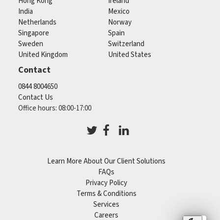
Hong Kong
Ireland
India
Mexico
Netherlands
Norway
Singapore
Spain
Sweden
Switzerland
United Kingdom
United States
Contact
0844 8004650
Contact Us
Office hours: 08:00-17:00
Learn More About Our Client Solutions
FAQs
Privacy Policy
Terms & Conditions
Services
Careers