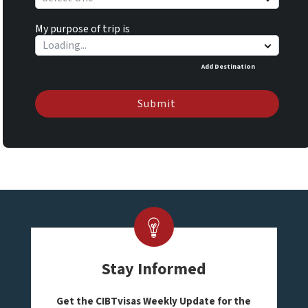
My purpose of trip is
Add Destination
Submit
Stay Informed
Get the CIBTvisas Weekly Update for the