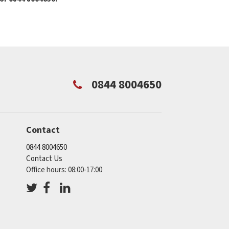
0844 8004650
Contact
0844 8004650
Contact Us
Office hours: 08:00-17:00