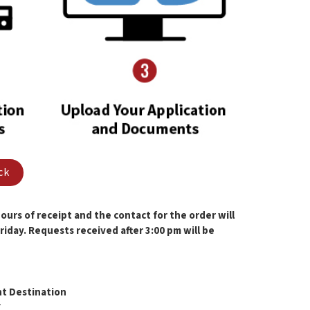
ck
urs of receipt and the contact for the order will
iday. Requests received after 3:00 pm will be
t Destination
T