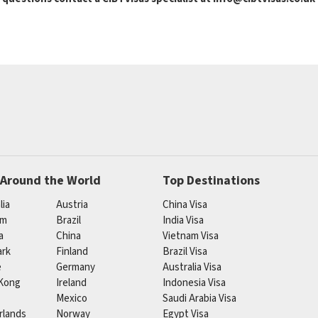
 Around the World
Top Destinations
lia
Austria
China Visa
um
Brazil
India Visa
a
China
Vietnam Visa
rk
Finland
Brazil Visa
e
Germany
Australia Visa
Kong
Ireland
Indonesia Visa
Mexico
Saudi Arabia Visa
rlands
Norway
Egypt Visa