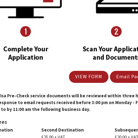
VIEW FORM
Email Pa
Visa Pre-Check service documents will be reviewed within three ho
response to email requests received before 3:00 pm on Monday - Fr
to by 11:00 am the following business day.
ees
ination
Second Destination
Subsequen
T
£25.00 + VAT
£20.00 + VA