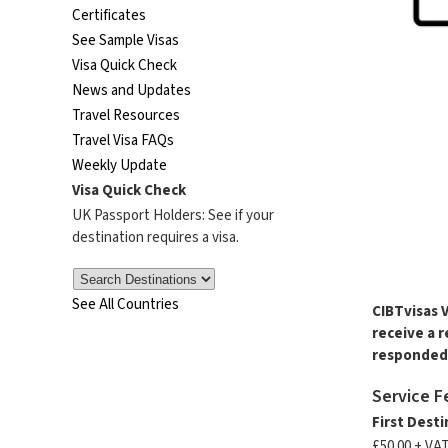
Certificates
See Sample Visas
Visa Quick Check
News and Updates
Travel Resources
Travel Visa FAQs
Weekly Update
Visa Quick Check
UK Passport Holders: See if your
destination requires a visa.
See All Countries
CIBTvisas 
receive a 
responded 
Service F
First Dest
£50.00 + VA