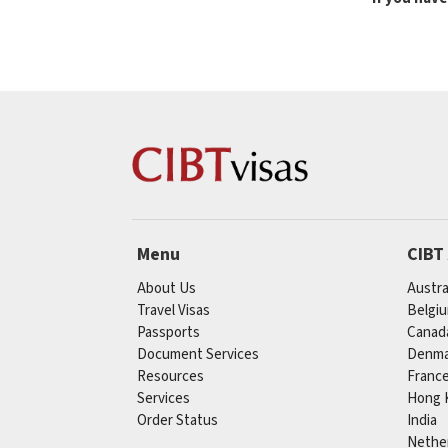
Menu
CIBT
About Us
Austra
Travel Visas
Belgi
Passports
Canad
Document Services
Denma
Resources
Franc
Services
Hong 
Order Status
India
Nethe