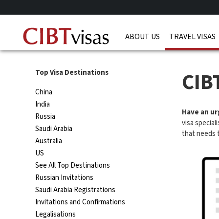
ABOUT US
TRAVEL VISAS
CIB
Top Visa Destinations
China
India
Have an urg
Russia
visa special
Saudi Arabia
that needs 
Australia
US
See All Top Destinations
Russian Invitations
Saudi Arabia Registrations
Invitations and Confirmations
Legalisations