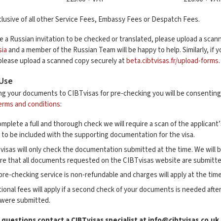
lusive of all other Service Fees, Embassy Fees or Despatch Fees.
re a Russian invitation to be checked or translated, please upload a sca
sia
and a member of the Russian Team will be happy to help. Similarly, if 
 please upload a scanned copy securely at
beta.cibtvisas.fr/upload-forms
 Use
ng your documents to CIBTvisas for pre-checking you will be consenting 
erms and conditions
:
mplete a full and thorough check we will require a scan of the applicant
s to be included with the supporting documentation for the visa.
visas will only check the documentation submitted at the time. We will 
re that all documents requested on the CIBTvisas website are submitte
pre-checking service is non-refundable and charges will apply at the time
tional fees will apply if a second check of your documents is needed a
 were submitted.
 questions contact a CIBTvisas specialist at
info@cibtvisas.co.uk