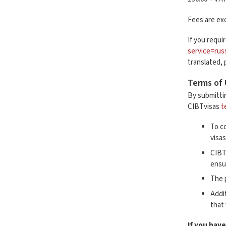
Fees are exc
If you requi
service=rus
translated,
Terms of
By submitti
CIBTvisas
t
To co
visa
CIBT
ensu
The 
Addi
that
If you have