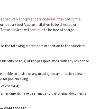
nned securely at copy at
beta.cibtvisas.fr/upload-forms?
you need a Saudi Arabian invitation to be checked or
. These services will continue to be free of charge.
to the following statements in addition to the standard
’s identity page(s) of the passport along with any residence
be unable to advise of any missing documentation, please
d for pre-checking.
 of checking.
fter amendments have been made to the original documents
or 0844 8004650.