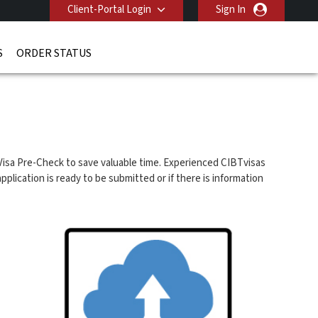
Client-Portal Login
Sign In
S
ORDER STATUS
isa Pre-Check to save valuable time. Experienced CIBTvisas
plication is ready to be submitted or if there is information