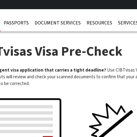
PASSPORTS
DOCUMENT SERVICES
RESOURCES
SERVICE
Tvisas Visa Pre-Check
ent visa application that carries a tight deadline?
Use CIBTvisas V
ists will review and check your scanned documents to confirm that your ap
to be corrected.