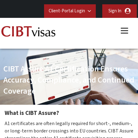
Client-Portal Login
Sign In
CIBT Assure A1 Certification Ensures
Accuracy, Compliance, and Continued
Coverage
What is CIBT Assure?
A1 certificates are often legally required for short-, medium-,
or long-term border crossings into EU countries. CIBT Assure