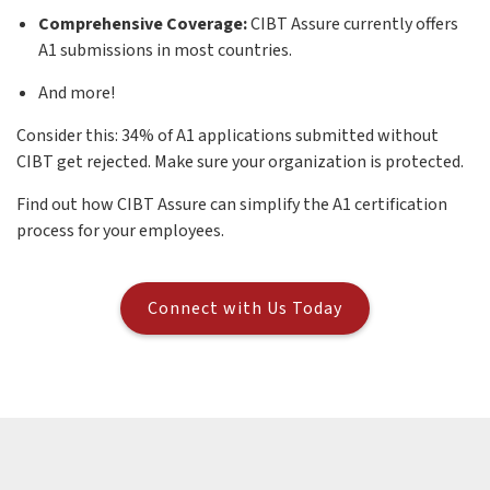
Comprehensive Coverage:
CIBT Assure currently offers
A1 submissions in most countries.
And more!
Consider this: 34% of A1 applications submitted without
CIBT get rejected. Make sure your organization is protected.
Find out how CIBT Assure can simplify the A1 certification
process for your employees.
Connect with Us Today