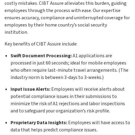
costly mistakes. CIBT Assure alleviates this burden, guiding
employees through the process with ease. Our expertise
ensures accuracy, compliance and uninterrupted coverage for
employees by their home country’s social security
institution.
Key benefits of CIBT Assure include:
Swift Document Processing:
A1 applications are
processed in just 60 seconds; ideal for mobile employees
who often require last-minute travel arrangements. (The
industry norm is between 3-days to 3-weeks.)
Input Issue Alerts:
Employees will receive alerts about
potential compliance issues in their submissions to
minimize the risk of A1 rejections and labor inspections
and to safeguard your organization’s risk profile.
Proprietary Data Insights:
Employees will have access to
data that helps predict compliance issues.