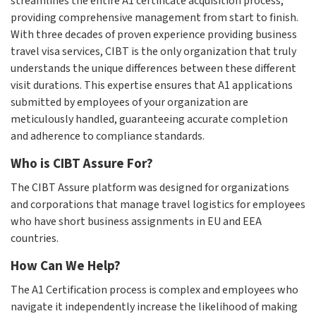
streamlines the entire A1 certificate acquisition process,
providing comprehensive management from start to finish.
With three decades of proven experience providing business
travel visa services, CIBT is the only organization that truly
understands the unique differences between these different
visit durations. This expertise ensures that A1 applications
submitted by employees of your organization are
meticulously handled, guaranteeing accurate completion
and adherence to compliance standards.
Who is CIBT Assure For?
The CIBT Assure platform was designed for organizations
and corporations that manage travel logistics for employees
who have short business assignments in EU and EEA
countries.
How Can We Help?
The A1 Certification process is complex and employees who
navigate it independently increase the likelihood of making