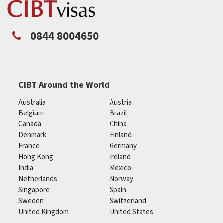
0844 8004650
CIBT Around the World
Australia
Austria
Belgium
Brazil
Canada
China
Denmark
Finland
France
Germany
Hong Kong
Ireland
India
Mexico
Netherlands
Norway
Singapore
Spain
Sweden
Switzerland
United Kingdom
United States