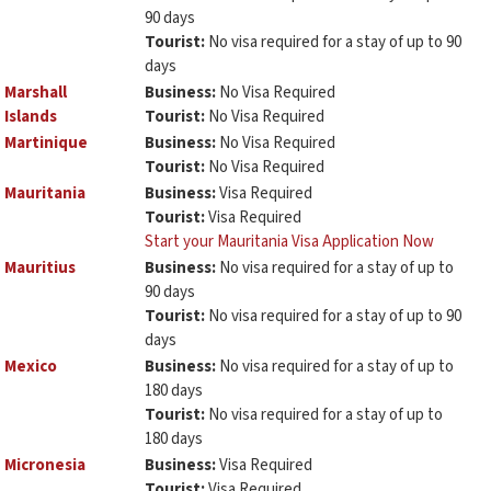
90 days
Tourist:
No visa required for a stay of up to 90
days
Marshall
Business:
No Visa Required
Islands
Tourist:
No Visa Required
Martinique
Business:
No Visa Required
Tourist:
No Visa Required
Mauritania
Business:
Visa Required
Tourist:
Visa Required
Start your Mauritania Visa Application Now
Mauritius
Business:
No visa required for a stay of up to
90 days
Tourist:
No visa required for a stay of up to 90
days
Mexico
Business:
No visa required for a stay of up to
180 days
Tourist:
No visa required for a stay of up to
180 days
Micronesia
Business:
Visa Required
Tourist:
Visa Required