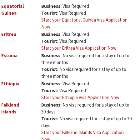
Equatorial
Business:
Visa Required
Guinea
Tourist:
Visa Required
Start your Equatorial Guinea Visa Application
Now
Eritrea
Business:
Visa Required
Tourist:
Visa Required
Start your Eritrea Visa Application Now
Estonia
Business:
No visa required for a stay of up to
three months
Tourist:
No visa required for a stay of up to
three months
Ethiopia
Business:
Visa Required
Tourist:
Visa Required
Start your Ethiopia Visa Application Now
Falkland
Business:
No visa required for a stay of up to
Islands
30 days
Tourist:
No visa required for a stay of up to 30
days
Start your Falkland Islands Visa Application
Now