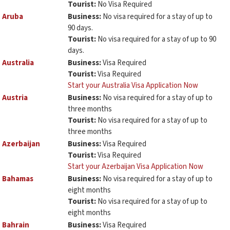
Tourist:
No Visa Required
Aruba
Business:
No visa required for a stay of up to
90 days.
Tourist:
No visa required for a stay of up to 90
days.
Australia
Business:
Visa Required
Tourist:
Visa Required
Start your Australia Visa Application Now
Austria
Business:
No visa required for a stay of up to
three months
Tourist:
No visa required for a stay of up to
three months
Azerbaijan
Business:
Visa Required
Tourist:
Visa Required
Start your Azerbaijan Visa Application Now
Bahamas
Business:
No visa required for a stay of up to
eight months
Tourist:
No visa required for a stay of up to
eight months
Bahrain
Business:
Visa Required