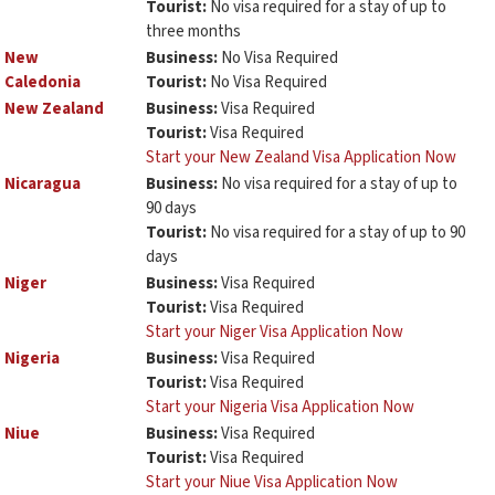
Tourist:
No visa required for a stay of up to
three months
New
Business:
No Visa Required
Caledonia
Tourist:
No Visa Required
New Zealand
Business:
Visa Required
Tourist:
Visa Required
Start your New Zealand Visa Application Now
Nicaragua
Business:
No visa required for a stay of up to
90 days
Tourist:
No visa required for a stay of up to 90
days
Niger
Business:
Visa Required
Tourist:
Visa Required
Start your Niger Visa Application Now
Nigeria
Business:
Visa Required
Tourist:
Visa Required
Start your Nigeria Visa Application Now
Niue
Business:
Visa Required
Tourist:
Visa Required
Start your Niue Visa Application Now