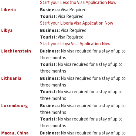
Start your Lesotho Visa Application Now
Liberia
Business:
Visa Required
Tourist:
Visa Required
Start your Liberia Visa Application Now
Libya
Business:
Visa Required
Tourist:
Visa Required
Start your Libya Visa Application Now
Liechtenstein
Business:
No visa required for a stay of up to
three months
Tourist:
No visa required for a stay of up to
three months
Lithuania
Business:
No visa required for a stay of up to
three months
Tourist:
No visa required for a stay of up to
three months
Luxembourg
Business:
No visa required for a stay of up to
three months
Tourist:
No visa required for a stay of up to
three months
Macau, China
Business:
No visa required for a stay of up to