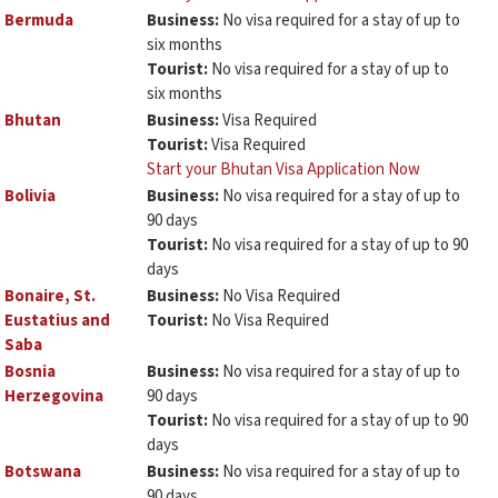
Bermuda
Business:
No visa required for a stay of up to
six months
Tourist:
No visa required for a stay of up to
six months
Bhutan
Business:
Visa Required
Tourist:
Visa Required
Start your Bhutan Visa Application Now
Bolivia
Business:
No visa required for a stay of up to
90 days
Tourist:
No visa required for a stay of up to 90
days
Bonaire, St.
Business:
No Visa Required
Eustatius and
Tourist:
No Visa Required
Saba
Bosnia
Business:
No visa required for a stay of up to
Herzegovina
90 days
Tourist:
No visa required for a stay of up to 90
days
Botswana
Business:
No visa required for a stay of up to
90 days