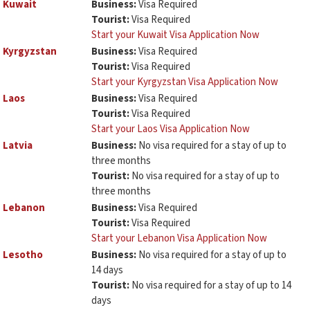
Kuwait
Business:
Visa Required
Tourist:
Visa Required
Start your Kuwait Visa Application Now
Kyrgyzstan
Business:
Visa Required
Tourist:
Visa Required
Start your Kyrgyzstan Visa Application Now
Laos
Business:
Visa Required
Tourist:
Visa Required
Start your Laos Visa Application Now
Latvia
Business:
No visa required for a stay of up to
three months
Tourist:
No visa required for a stay of up to
three months
Lebanon
Business:
Visa Required
Tourist:
Visa Required
Start your Lebanon Visa Application Now
Lesotho
Business:
No visa required for a stay of up to
14 days
Tourist:
No visa required for a stay of up to 14
days