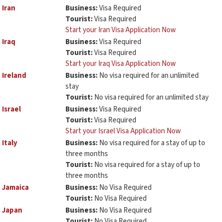
Iran
Business:
Visa Required
Tourist:
Visa Required
Start your Iran Visa Application Now
Iraq
Business:
Visa Required
Tourist:
Visa Required
Start your Iraq Visa Application Now
Ireland
Business:
No visa required for an unlimited
stay
Tourist:
No visa required for an unlimited stay
Israel
Business:
Visa Required
Tourist:
Visa Required
Start your Israel Visa Application Now
Italy
Business:
No visa required for a stay of up to
three months
Tourist:
No visa required for a stay of up to
three months
Jamaica
Business:
No Visa Required
Tourist:
No Visa Required
Japan
Business:
No Visa Required
Tourist:
No Visa Required