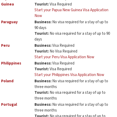
Guinea
Tourist:
Visa Required
Start your Papua New Guinea Visa Application
Now
Paraguay
Business:
No visa required for a stay of up to
90 days
Tourist:
No visa required for a stay of up to 90
days
Peru
Business:
Visa Required
Tourist:
No Visa Required
Start your Peru Visa Application Now
Philippines
Business:
Visa Required
Tourist:
Visa Required
Start your Philippines Visa Application Now
Poland
Business:
No visa required for a stay of up to
three months
Tourist:
No visa required for a stay of up to
three months
Portugal
Business:
No visa required for a stay of up to
three months
Tourist:
No visa required for a stay of up to