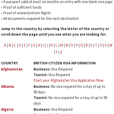
• A passport valid at least six months on entry with one blank visa page
• Proof of sufficient funds
• Proof of onward/return flights
• All documents required for the next destination
Jump to the country by selecting the letter of the country or
scroll down the page until you see what you are looking for.
A
|
B
|
C
|
D
|
E
|
F
|
G
|
H
|
I
|
J
|
K
|
L
|
M
|
N
|
O
|
P
|
Q
|
R
|
S
|
T
|
U
|
V
|
W
|
Y
|
Z
COUNTRY
BRITISH CITIZEN VISA INFORMATION
Afghanistan
Business:
Visa Required
Tourist:
Visa Required
Start your Afghanistan Visa Application Now
Albania
Business:
No visa required for a stay of up to
90 days
Tourist:
No visa required for a stay of up to 90
days
Algeria
Business:
Visa Required