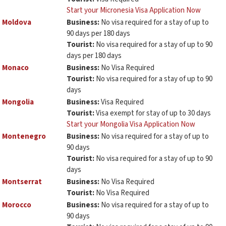
Start your Micronesia Visa Application Now
Moldova
Business:
No visa required for a stay of up to
90 days per 180 days
Tourist:
No visa required for a stay of up to 90
days per 180 days
Monaco
Business:
No Visa Required
Tourist:
No visa required for a stay of up to 90
days
Mongolia
Business:
Visa Required
Tourist:
Visa exempt for stay of up to 30 days
Start your Mongolia Visa Application Now
Montenegro
Business:
No visa required for a stay of up to
90 days
Tourist:
No visa required for a stay of up to 90
days
Montserrat
Business:
No Visa Required
Tourist:
No Visa Required
Morocco
Business:
No visa required for a stay of up to
90 days