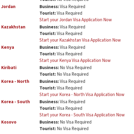
Jordan
Business:
Visa Required
Tourist:
Visa Required
Start your Jordan Visa Application Now
Kazakhstan
Business:
Visa Required
Tourist:
Visa Required
Start your Kazakhstan Visa Application Now
Kenya
Business:
Visa Required
Tourist:
Visa Required
Start your Kenya Visa Application Now
Kiribati
Business:
No Visa Required
Tourist:
No Visa Required
Korea - North
Business:
Visa Required
Tourist:
Visa Required
Start your Korea - North Visa Application Now
Korea - South
Business:
Visa Required
Tourist:
Visa Required
Start your Korea - South Visa Application Now
Kosovo
Business:
No Visa Required
Tourist:
No Visa Required