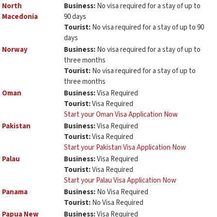
North
Business:
No visa required for a stay of up to
Macedonia
90 days
Tourist:
No visa required for a stay of up to 90
days
Norway
Business:
No visa required for a stay of up to
three months
Tourist:
No visa required for a stay of up to
three months
Oman
Business:
Visa Required
Tourist:
Visa Required
Start your Oman Visa Application Now
Pakistan
Business:
Visa Required
Tourist:
Visa Required
Start your Pakistan Visa Application Now
Palau
Business:
Visa Required
Tourist:
Visa Required
Start your Palau Visa Application Now
Panama
Business:
No Visa Required
Tourist:
No Visa Required
Papua New
Business:
Visa Required