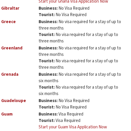
Start your Ghana Visa Application Now
Gibraltar
Business:
No Visa Required
Tourist:
No Visa Required
Greece
Business:
No visa required for a stay of up to
three months
Tourist:
No visa required for a stay of up to
three months
Greenland
Business:
No visa required for a stay of up to
three months
Tourist:
No visa required for a stay of up to
three months
Grenada
Business:
No visa required for a stay of up to
six months
Tourist:
No visa required for a stay of up to
six months
Guadeloupe
Business:
No Visa Required
Tourist:
No Visa Required
Guam
Business:
Visa Required
Tourist:
Visa Required
Start your Guam Visa Application Now