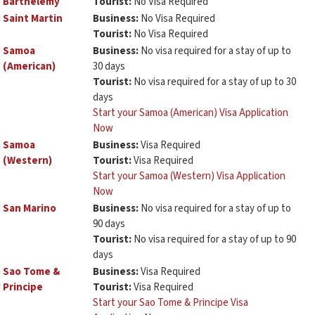
Barthélemy
Tourist:
No Visa Required
Saint Martin
Business:
No Visa Required
Tourist:
No Visa Required
Samoa
Business:
No visa required for a stay of up to
(American)
30 days
Tourist:
No visa required for a stay of up to 30
days
Start your Samoa (American) Visa Application
Now
Samoa
Business:
Visa Required
(Western)
Tourist:
Visa Required
Start your Samoa (Western) Visa Application
Now
San Marino
Business:
No visa required for a stay of up to
90 days
Tourist:
No visa required for a stay of up to 90
days
Sao Tome &
Business:
Visa Required
Principe
Tourist:
Visa Required
Start your Sao Tome & Principe Visa