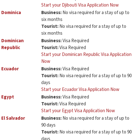
Start your Djibouti Visa Application Now
Dominica
Business:
No visa required for a stay of up to
six months
Tourist:
No visa required for a stay of up to
six months
Dominican
Business:
Visa Required
Republic
Tourist:
Visa Required
Start your Dominican Republic Visa Application
Now
Ecuador
Business:
Visa Required
Tourist:
No visa required for a stay of up to 90
days
Start your Ecuador Visa Application Now
Egypt
Business:
Visa Required
Tourist:
Visa Required
Start your Egypt Visa Application Now
El Salvador
Business:
No visa required for a stay of up to
90 days
Tourist:
No visa required for a stay of up to 90
days