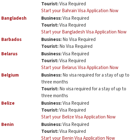
Tourist:
Visa Required
Start your Bahrain Visa Application Now
Bangladesh
Business:
Visa Required
Tourist:
Visa Required
Start your Bangladesh Visa Application Now
Barbados
Business:
No Visa Required
Tourist:
No Visa Required
Belarus
Business:
Visa Required
Tourist:
Visa Required
Start your Belarus Visa Application Now
Belgium
Business:
No visa required for a stay of up to
three months
Tourist:
No visa required for a stay of up to
three months
Belize
Business:
Visa Required
Tourist:
Visa Required
Start your Belize Visa Application Now
Benin
Business:
Visa Required
Tourist:
Visa Required
Start your Benin Visa Application Now