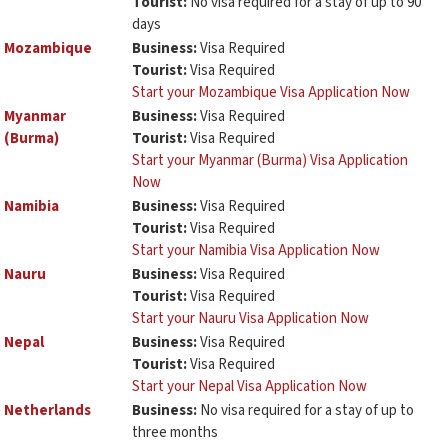
Tourist:
No visa required for a stay of up to 90
days
Mozambique
Business:
Visa Required
Tourist:
Visa Required
Start your Mozambique Visa Application Now
Myanmar
Business:
Visa Required
(Burma)
Tourist:
Visa Required
Start your Myanmar (Burma) Visa Application
Now
Namibia
Business:
Visa Required
Tourist:
Visa Required
Start your Namibia Visa Application Now
Nauru
Business:
Visa Required
Tourist:
Visa Required
Start your Nauru Visa Application Now
Nepal
Business:
Visa Required
Tourist:
Visa Required
Start your Nepal Visa Application Now
Netherlands
Business:
No visa required for a stay of up to
three months