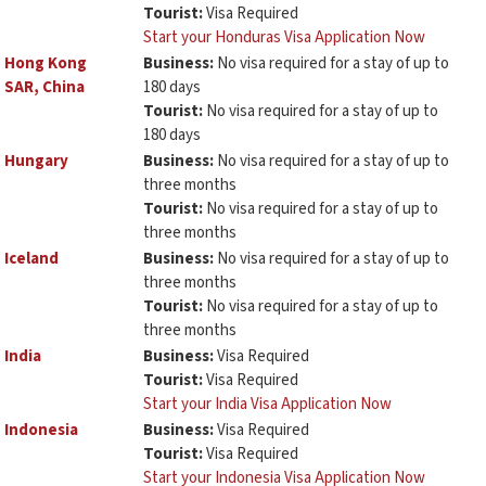
Tourist:
Visa Required
Start your Honduras Visa Application Now
Hong Kong
Business:
No visa required for a stay of up to
SAR, China
180 days
Tourist:
No visa required for a stay of up to
180 days
Hungary
Business:
No visa required for a stay of up to
three months
Tourist:
No visa required for a stay of up to
three months
Iceland
Business:
No visa required for a stay of up to
three months
Tourist:
No visa required for a stay of up to
three months
India
Business:
Visa Required
Tourist:
Visa Required
Start your India Visa Application Now
Indonesia
Business:
Visa Required
Tourist:
Visa Required
Start your Indonesia Visa Application Now