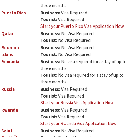
three months
Puerto Rico
Business:
Visa Required
Tourist:
Visa Required
Start your Puerto Rico Visa Application Now
Qatar
Business:
No Visa Required
Tourist:
No Visa Required
Reunion
Business:
No Visa Required
Island
Tourist:
No Visa Required
Romania
Business:
No visa required for a stay of up to
three months
Tourist:
No visa required for a stay of up to
three months
Russia
Business:
Visa Required
Tourist:
Visa Required
Start your Russia Visa Application Now
Rwanda
Business:
Visa Required
Tourist:
Visa Required
Start your Rwanda Visa Application Now
Saint
Business:
No Visa Required