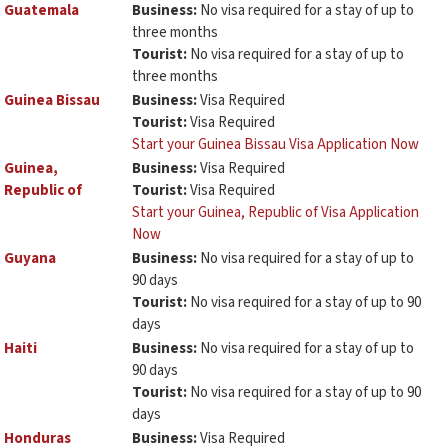
Guatemala
Business:
No visa required for a stay of up to
three months
Tourist:
No visa required for a stay of up to
three months
Guinea Bissau
Business:
Visa Required
Tourist:
Visa Required
Start your Guinea Bissau Visa Application Now
Guinea,
Business:
Visa Required
Republic of
Tourist:
Visa Required
Start your Guinea, Republic of Visa Application
Now
Guyana
Business:
No visa required for a stay of up to
90 days
Tourist:
No visa required for a stay of up to 90
days
Haiti
Business:
No visa required for a stay of up to
90 days
Tourist:
No visa required for a stay of up to 90
days
Honduras
Business:
Visa Required