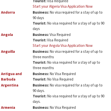
Tourist:
Visa Required
Start your Algeria Visa Application Now
Andorra
Business:
No visa required for a stay of up to
90 days
Tourist:
No visa required for a stay of up to 90
days
Angola
Business:
Visa Required
Tourist:
Visa Required
Start your Angola Visa Application Now
Anguilla
Business:
No visa required for a stay of up to
three months
Tourist:
No visa required for a stay of up to
three months
Antigua and
Business:
No Visa Required
Barbuda
Tourist:
No Visa Required
Argentina
Business:
No visa required for a stay of up to
90 days.
Tourist:
No visa required for a stay of up to 90
days.
Armenia
Business:
No Visa Required