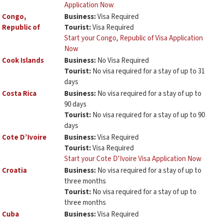
Application Now
Congo,
Business:
Visa Required
Republic of
Tourist:
Visa Required
Start your Congo, Republic of Visa Application
Now
Cook Islands
Business:
No Visa Required
Tourist:
No visa required for a stay of up to 31
days
Costa Rica
Business:
No visa required for a stay of up to
90 days
Tourist:
No visa required for a stay of up to 90
days
Cote D’Ivoire
Business:
Visa Required
Tourist:
Visa Required
Start your Cote D’Ivoire Visa Application Now
Croatia
Business:
No visa required for a stay of up to
three months
Tourist:
No visa required for a stay of up to
three months
Cuba
Business:
Visa Required