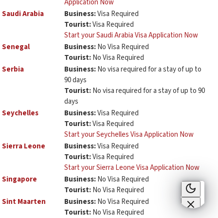
Application Now
Saudi Arabia
Business:
Visa Required
Tourist:
Visa Required
Start your Saudi Arabia Visa Application Now
Senegal
Business:
No Visa Required
Tourist:
No Visa Required
Serbia
Business:
No visa required for a stay of up to
90 days
Tourist:
No visa required for a stay of up to 90
days
Seychelles
Business:
Visa Required
Tourist:
Visa Required
Start your Seychelles Visa Application Now
Sierra Leone
Business:
Visa Required
Tourist:
Visa Required
Start your Sierra Leone Visa Application Now
Singapore
Business:
No Visa Required
Tourist:
No Visa Required
Sint Maarten
Business:
No Visa Required
Tourist:
No Visa Required