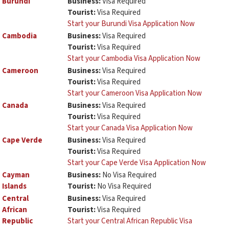
Burundi
Business:
Visa Required
Tourist:
Visa Required
Start your Burundi Visa Application Now
Cambodia
Business:
Visa Required
Tourist:
Visa Required
Start your Cambodia Visa Application Now
Cameroon
Business:
Visa Required
Tourist:
Visa Required
Start your Cameroon Visa Application Now
Canada
Business:
Visa Required
Tourist:
Visa Required
Start your Canada Visa Application Now
Cape Verde
Business:
Visa Required
Tourist:
Visa Required
Start your Cape Verde Visa Application Now
Cayman
Business:
No Visa Required
Islands
Tourist:
No Visa Required
Central
Business:
Visa Required
African
Tourist:
Visa Required
Republic
Start your Central African Republic Visa