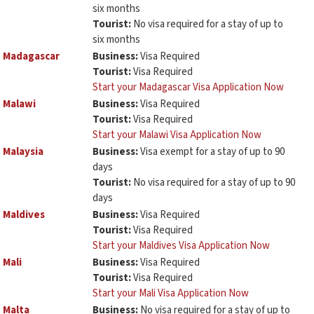
six months
Tourist:
No visa required for a stay of up to
six months
Madagascar
Business:
Visa Required
Tourist:
Visa Required
Start your Madagascar Visa Application Now
Malawi
Business:
Visa Required
Tourist:
Visa Required
Start your Malawi Visa Application Now
Malaysia
Business:
Visa exempt for a stay of up to 90
days
Tourist:
No visa required for a stay of up to 90
days
Maldives
Business:
Visa Required
Tourist:
Visa Required
Start your Maldives Visa Application Now
Mali
Business:
Visa Required
Tourist:
Visa Required
Start your Mali Visa Application Now
Malta
Business:
No visa required for a stay of up to