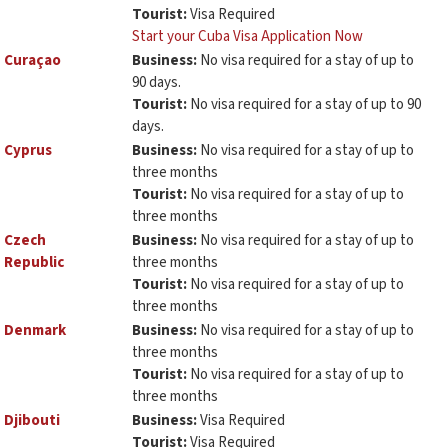
Tourist:
Visa Required
Start your Cuba Visa Application Now
Curaçao
Business:
No visa required for a stay of up to
90 days.
Tourist:
No visa required for a stay of up to 90
days.
Cyprus
Business:
No visa required for a stay of up to
three months
Tourist:
No visa required for a stay of up to
three months
Czech
Business:
No visa required for a stay of up to
Republic
three months
Tourist:
No visa required for a stay of up to
three months
Denmark
Business:
No visa required for a stay of up to
three months
Tourist:
No visa required for a stay of up to
three months
Djibouti
Business:
Visa Required
Tourist:
Visa Required