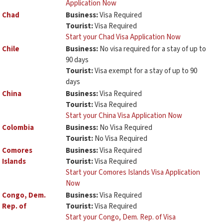
Application Now
Chad
Business:
Visa Required
Tourist:
Visa Required
Start your Chad Visa Application Now
Chile
Business:
No visa required for a stay of up to
90 days
Tourist:
Visa exempt for a stay of up to 90
days
China
Business:
Visa Required
Tourist:
Visa Required
Start your China Visa Application Now
Colombia
Business:
No Visa Required
Tourist:
No Visa Required
Comores
Business:
Visa Required
Islands
Tourist:
Visa Required
Start your Comores Islands Visa Application
Now
Congo, Dem.
Business:
Visa Required
Rep. of
Tourist:
Visa Required
Start your Congo, Dem. Rep. of Visa