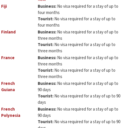
Fiji
Business:
No visa required for a stay of up to
four months
Tourist:
No visa required for a stay of up to
four months
Finland
Business:
No visa required for a stay of up to
three months
Tourist:
No visa required for a stay of up to
three months
France
Business:
No visa required for a stay of up to
three months
Tourist:
No visa required for a stay of up to
three months
French
Business:
No visa required for a stay of up to
Guiana
90 days
Tourist:
No visa required for a stay of up to 90
days
French
Business:
No visa required for a stay of up to
Polynesia
90 days
Tourist:
No visa required for a stay of up to 90