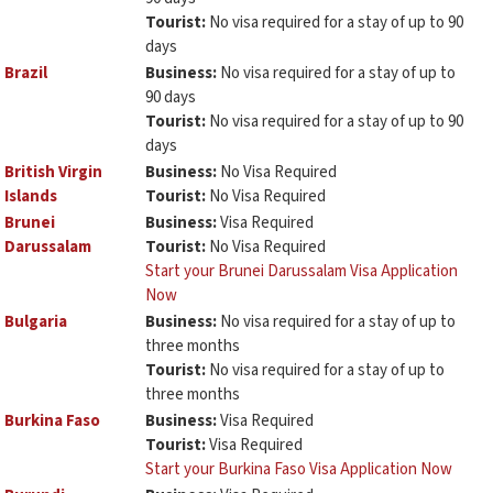
Tourist:
No visa required for a stay of up to 90
days
Brazil
Business:
No visa required for a stay of up to
90 days
Tourist:
No visa required for a stay of up to 90
days
British Virgin
Business:
No Visa Required
Islands
Tourist:
No Visa Required
Brunei
Business:
Visa Required
Darussalam
Tourist:
No Visa Required
Start your Brunei Darussalam Visa Application
Now
Bulgaria
Business:
No visa required for a stay of up to
three months
Tourist:
No visa required for a stay of up to
three months
Burkina Faso
Business:
Visa Required
Tourist:
Visa Required
Start your Burkina Faso Visa Application Now