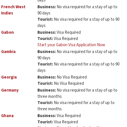
days
French West
Business:
No visa required for a stay of up to
Indies
90 days
Tourist:
No visa required for a stay of up to 90
days
Gabon
Business:
Visa Required
Tourist:
Visa Required
Start your Gabon Visa Application Now
Gambia
Business:
No visa required for a stay of up to
90 days
Tourist:
No visa required for a stay of up to 90
days
Georgia
Business:
No Visa Required
Tourist:
No Visa Required
Germany
Business:
No visa required for a stay of up to
three months
Tourist:
No visa required for a stay of up to
three months
Ghana
Business:
Visa Required
Tourist:
Visa Required