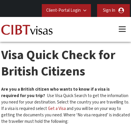
Client-Portal Login
Sign In
Visa Quick Check for
British Citizens
Are you a British citizen who wants to know if a visa is
required for you trip?
Use Visa Quick Search to get the information
you need for your destination. Select the country you are travelling to.
If a visa is required select
Get a Visa
and you will be on your way to
getting the documents you need. Where ‘No visa required’ is indicated
the traveller must hold the following: