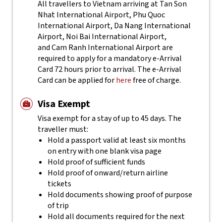
All travellers to Vietnam arriving at Tan Son
Nhat International Airport, Phu Quoc
International Airport, Da Nang International
Airport, Noi Bai International Airport,
and Cam Ranh International Airport are
required to apply for a mandatory e-Arrival
Card 72 hours prior to arrival. The e-Arrival
Card can be applied for
here
free of charge.
Visa Exempt
Visa exempt for a stay of up to 45 days. The
traveller must:
Hold a passport valid at least six months
on entry with one blank visa page
Hold proof of sufficient funds
Hold proof of onward/return airline
tickets
Hold documents showing proof of purpose
of trip
Hold all documents required for the next