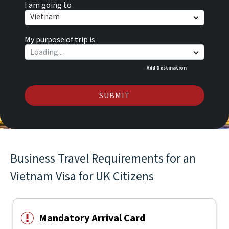
I am going to
Vietnam
My purpose of trip is
Add Destination
SUBMIT
Business Travel Requirements for an
Vietnam Visa for UK Citizens
Mandatory Arrival Card