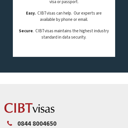
visa or passport.
Easy.
CIBTvisas can help. Our experts are
available by phone or email.
Secure
. CIBTvisas maintains the highest industry
standard in data security.
0844 8004650