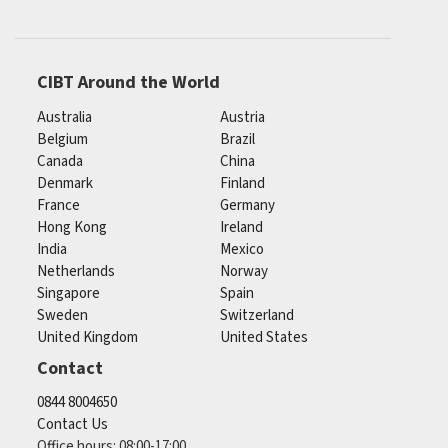
CIBT Around the World
Australia
Austria
Belgium
Brazil
Canada
China
Denmark
Finland
France
Germany
Hong Kong
Ireland
India
Mexico
Netherlands
Norway
Singapore
Spain
Sweden
Switzerland
United Kingdom
United States
Contact
0844 8004650
Contact Us
Office hours: 08:00-17:00