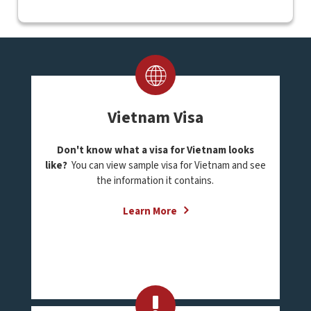
Vietnam Visa
Don't know what a visa for Vietnam looks
like?
You can view sample visa for Vietnam and see
the information it contains.
Learn More