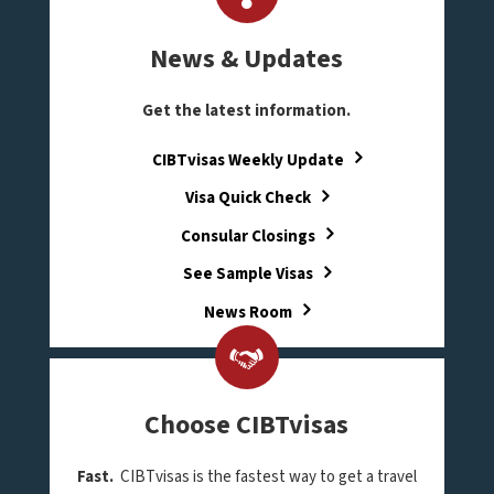
News & Updates
Get the latest information.
CIBTvisas Weekly Update
Visa Quick Check
Consular Closings
See Sample Visas
News Room
Choose CIBTvisas
Fast.
CIBTvisas is the fastest way to get a travel