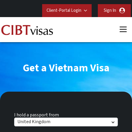
Client-Portal Login
Sign In
Get a Vietnam Visa
I hold a passport from
United Kingdom