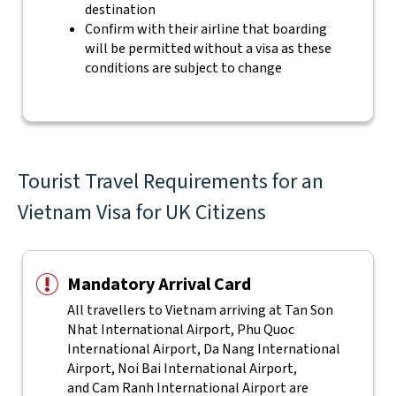
destination
Confirm with their airline that boarding
will be permitted without a visa as these
conditions are subject to change
Tourist Travel Requirements for an
Vietnam Visa for UK Citizens
Mandatory Arrival Card
All travellers to Vietnam arriving at Tan Son
Nhat International Airport, Phu Quoc
International Airport, Da Nang International
Airport, Noi Bai International Airport,
and Cam Ranh International Airport are