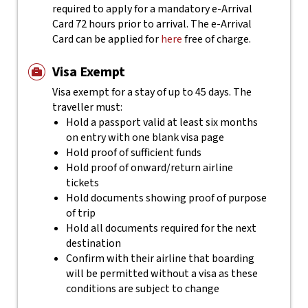
required to apply for a mandatory e-Arrival
Card 72 hours prior to arrival. The e-Arrival
Card can be applied for
here
free of charge.
Visa Exempt
Visa exempt for a stay of up to 45 days. The
traveller must:
Hold a passport valid at least six months
on entry with one blank visa page
Hold proof of sufficient funds
Hold proof of onward/return airline
tickets
Hold documents showing proof of purpose
of trip
Hold all documents required for the next
destination
Confirm with their airline that boarding
will be permitted without a visa as these
conditions are subject to change